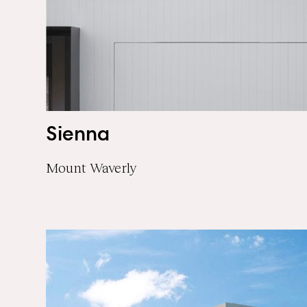
Sienna
Mount Waverly