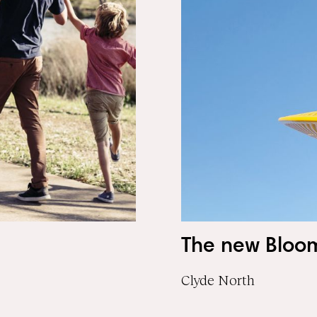
The new Bloo
Clyde North