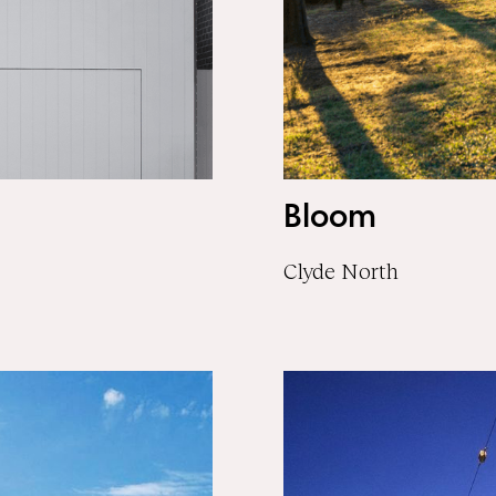
Bloom
Clyde North