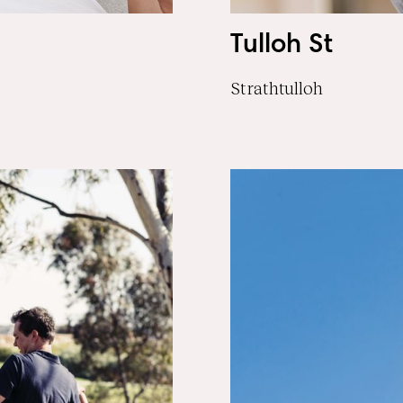
Tulloh St
Strathtulloh