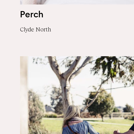
Perch
Clyde North