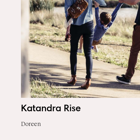
Katandra Rise
Doreen