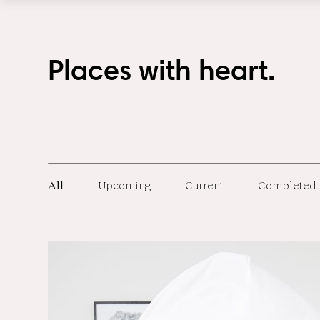
Places with heart.
All
Upcoming
Current
Completed