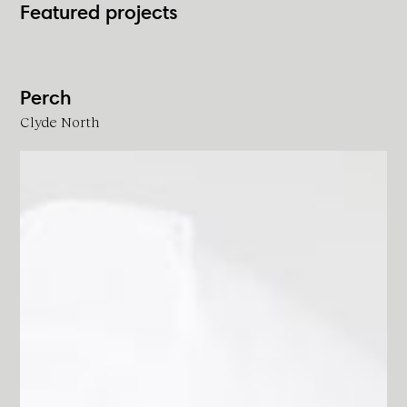
Featured projects
Perch
Clyde North