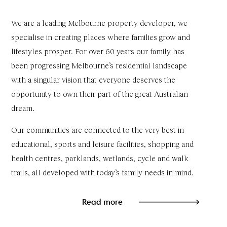
We are a leading Melbourne property developer, we
specialise in creating places where families grow and
lifestyles prosper. For over 60 years our family has
been progressing Melbourne’s residential landscape
with a singular vision that everyone deserves the
opportunity to own their part of the great Australian
dream.
Our communities are connected to the very best in
educational, sports and leisure facilities, shopping and
health centres, parklands, wetlands, cycle and walk
trails, all developed with today’s family needs in mind.
Read more