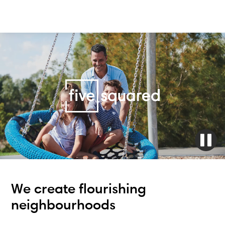
We create flourishing
neighbourhoods